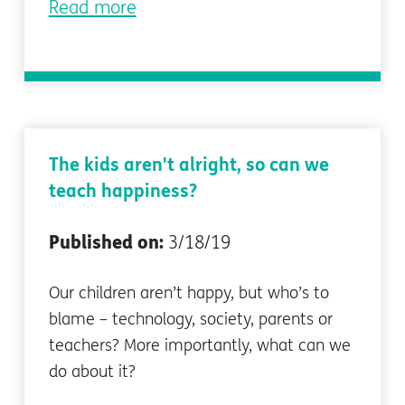
Read more
The kids aren't alright, so can we
teach happiness?
Published on:
3/18/19
Our children aren’t happy, but who’s to
blame – technology, society, parents or
teachers? More importantly, what can we
do about it?