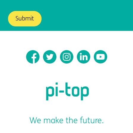
We make the future.