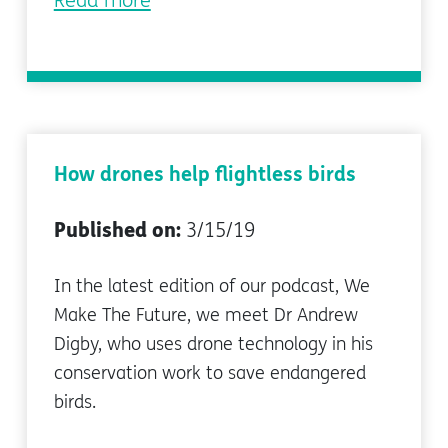
Read more
How drones help flightless birds
Published on:
3/15/19
In the latest edition of our podcast, We
Make The Future, we meet Dr Andrew
Digby, who uses drone technology in his
conservation work to save endangered
birds.