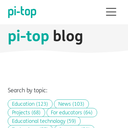
pi-top
blog
Search by topic:
Education
(123)
News
(103)
Projects
(68)
For educators
(64)
Educational technology
(59)