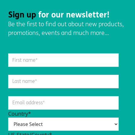
Sign up
for our newsletter!
Be the first to find out about new products,
promotions, events and much more…
Country
*
US State/County
*