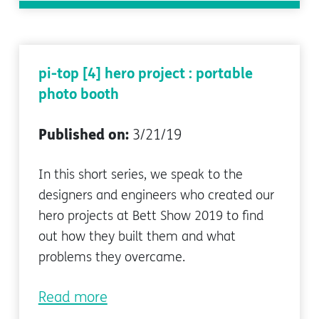
pi-top [4] hero project : portable
photo booth
Published on:
3/21/19
In this short series, we speak to the
designers and engineers who created our
hero projects at Bett Show 2019 to find
out how they built them and what
problems they overcame.
Read more