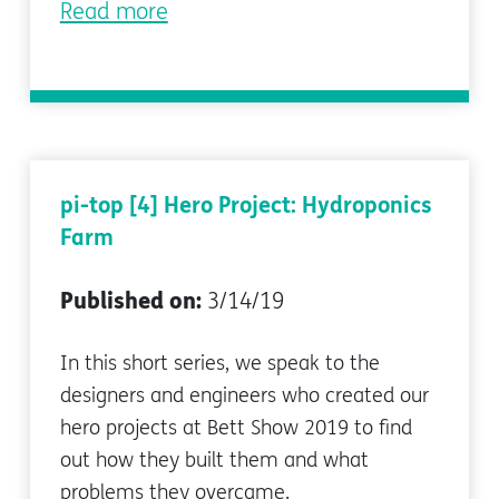
Read more
pi-top [4] Hero Project: Hydroponics
Farm
Published on:
3/14/19
In this short series, we speak to the
designers and engineers who created our
hero projects at Bett Show 2019 to find
out how they built them and what
problems they overcame.