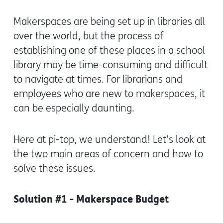
Makerspaces are being set up in libraries all
over the world, but the process of
establishing one of these places in a school
library may be time-consuming and difficult
to navigate at times. For librarians and
employees who are new to makerspaces, it
can be especially daunting.
Here at pi-top, we understand! Let’s look at
the two main areas of concern and how to
solve these issues.
Solution #1 - Makerspace Budget