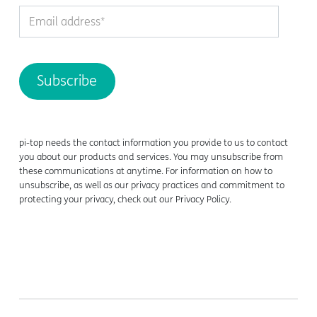
pi-top needs the contact information you provide to us to contact
you about our products and services. You may unsubscribe from
these communications at anytime. For information on how to
unsubscribe, as well as our privacy practices and commitment to
protecting your privacy, check out our Privacy Policy.