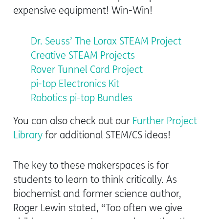
expensive equipment! Win-Win!
Dr. Seuss’ The Lorax STEAM Project
Creative STEAM Projects
Rover Tunnel Card Project
pi-top Electronics Kit
Robotics pi-top Bundles
You can also check out our
Further Project
Library
for additional STEM/CS ideas!
The key to these makerspaces is for
students to learn to think critically. As
biochemist and former science author,
Roger Lewin stated,
“Too often we give