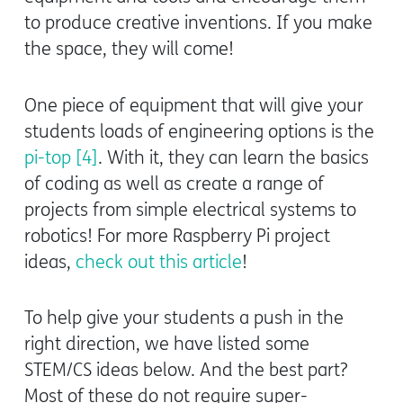
to produce creative inventions. If you make
the space, they will come!
One piece of equipment that will give your
students loads of engineering options is the
pi-top [4]
. With it, they can learn the basics
of coding as well as create a range of
projects from simple electrical systems to
robotics! For more Raspberry Pi project
ideas,
check out this article
!
To help give your students a push in the
right direction, we have listed some
STEM/CS ideas below. And the best part?
Most of these do not require super-