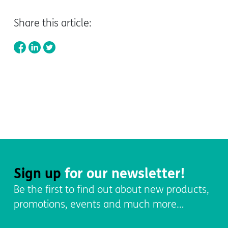
Share this article:
Sign up
for our newsletter!
Be the first to find out about new products,
promotions, events and much more…