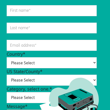
Country
*
US State/County
*
Category, select one.
*
Message
*