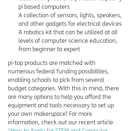
pi based computers
A collection of sensors, lights, speakers,
and other gadgets for electrical devices
A robotics kit that can be utilized at all
levels of computer science education,
from beginner to expert
pi-top products are matched with
numerous federal funding possibilities,
enabling schools to pick from several
budget categories. With this in mind, there
are many options to help you afford the
equipment and tools necessary to set up
your own makerspace! For more
information, check out our recent article
“How to Apply for STEM and Computer