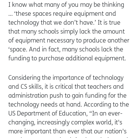
I know what many of you may be thinking
… ‘these spaces require equipment and
technology that we don’t have.’ It is true
that many schools simply lack the amount
of equipment necessary to produce another
‘space. And in fact, many schools lack the
funding to purchase additional equipment.
Considering the importance of technology
and CS skills, it is critical that teachers and
administration push to gain funding for the
technology needs at hand. According to the
US Department of Education,
“
In an ever-
changing, increasingly complex world, it's
more important than ever that our nation's