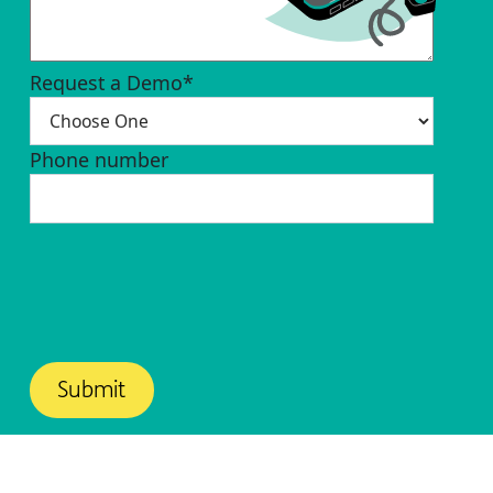
Request a Demo
*
Phone number