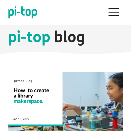
pi-top
blog