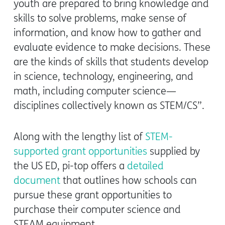
youth are prepared to bring knowledge and
skills to solve problems, make sense of
information, and know how to gather and
evaluate evidence to make decisions. These
are the kinds of skills that students develop
in science, technology, engineering, and
math, including computer science—
disciplines collectively known as STEM/CS”.
Along with the lengthy list of
STEM-
supported grant opportunities
supplied by
the US ED, pi-top offers a
detailed
document
that outlines how schools can
pursue these grant opportunities to
purchase their computer science and
STEAM equipment.