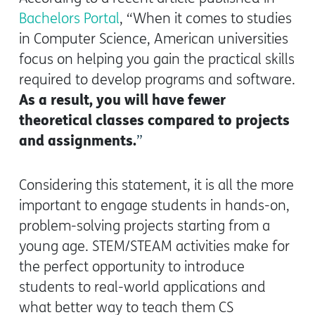
Bachelors Portal
,
“When it comes to studies
in Computer Science, American universities
focus on helping you gain the practical skills
required to develop programs and software.
As a result, you will have fewer
theoretical classes compared to projects
and assignments.
”
Considering this statement, it is all the more
important to engage students in hands-on,
problem-solving projects starting from a
young age. STEM/STEAM activities make for
the perfect opportunity to introduce
students to real-world applications and
what better way to teach them CS