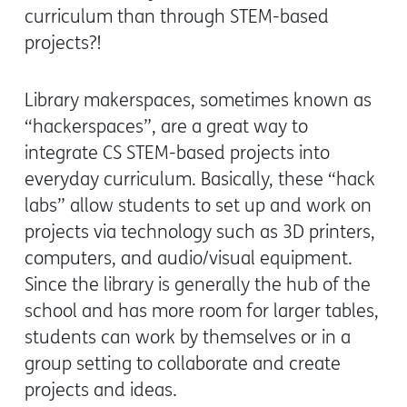
curriculum than through STEM-based
projects?!
Library makerspaces, sometimes known as
“hackerspaces”, are a great way to
integrate CS STEM-based projects into
everyday curriculum. Basically, these “hack
labs” allow students to set up and work on
projects via technology such as 3D printers,
computers, and audio/visual equipment.
Since the library is generally the hub of the
school and has more room for larger tables,
students can work by themselves or in a
group setting to collaborate and create
projects and ideas.