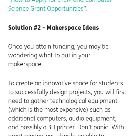
Science Grant Opportunities”
.
Solution #2 - Makerspace Ideas
Once you attain funding, you may be
wondering what to put in your
makerspace.
To create an innovative space for students
to successfully design projects, you will first
need to gather technological equipment
(which is the most expensive) such as
additional computers, audio equipment,
and possibly a 3D printer. Don’t panic! With