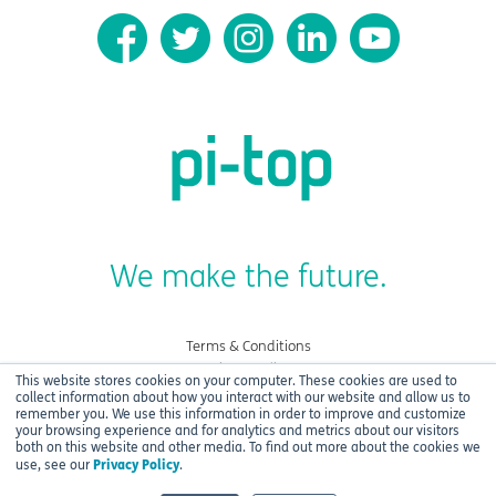
We make the future.
Terms & Conditions
Privacy Policy
This website stores cookies on your computer. These cookies are used to
Cookies
collect information about how you interact with our website and allow us to
remember you. We use this information in order to improve and customize
your browsing experience and for analytics and metrics about our visitors
Copyright © 2021 CEED Ltd.
both on this website and other media. To find out more about the cookies we
Privacy Policy
use, see our
.