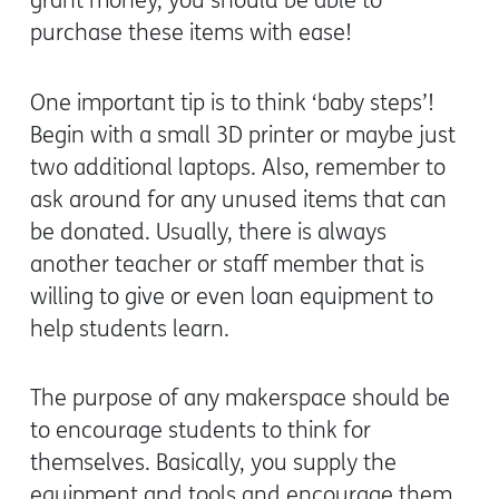
grant money, you should be able to
purchase these items with ease!
One important tip is to think ‘baby steps’!
Begin with a small 3D printer or maybe just
two additional laptops. Also, remember to
ask around for any unused items that can
be donated. Usually, there is always
another teacher or staff member that is
willing to give or even loan equipment to
help students learn.
The purpose of any makerspace should be
to encourage students to think for
themselves. Basically, you supply the
equipment and tools and encourage them