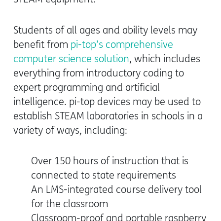
Students of all ages and ability levels may
benefit from
pi-top’s comprehensive
computer science solution
, which includes
everything from introductory coding to
expert programming and artificial
intelligence. pi-top devices may be used to
establish STEAM laboratories in schools in a
variety of ways, including:
Over 150 hours of instruction that is
connected to state requirements
An LMS-integrated course delivery tool
for the classroom
Classroom-proof and portable raspberry