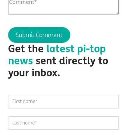
Get the
latest
pi-top
news
sent directly to
your inbox.