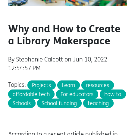
Why and How to Create
a Library Makerspace
By Stephanie Calcott on Jun 10, 2022
12:54:57 PM
Topics:
Projects
Learn
resources
affordable tech
For educators
how to
Schools
School funding
teaching
According to a recent article published in