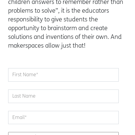
children answers to remember rather than
problems to solve”
, it is the educators
responsibility to give students the
opportunity to brainstorm and create
solutions and inventions of their own. And
makerspaces allow just that!