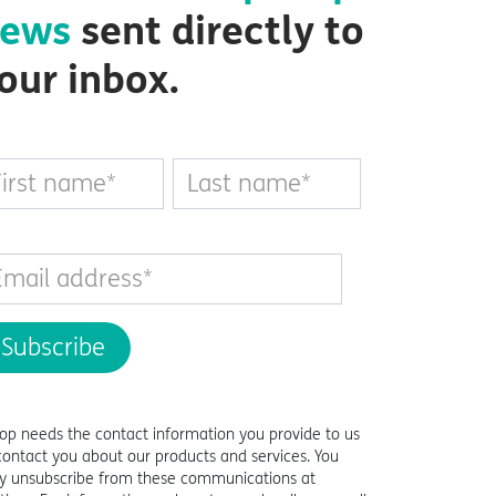
ews
sent directly to
our inbox.
top needs the contact information you provide to us
contact you about our products and services. You
 unsubscribe from these communications at