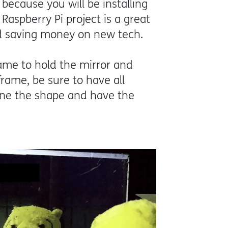
because you will be installing
Raspberry Pi project is a great
nd saving money on new tech.
rame to hold the mirror and
rame, be sure to have all
fine the shape and have the