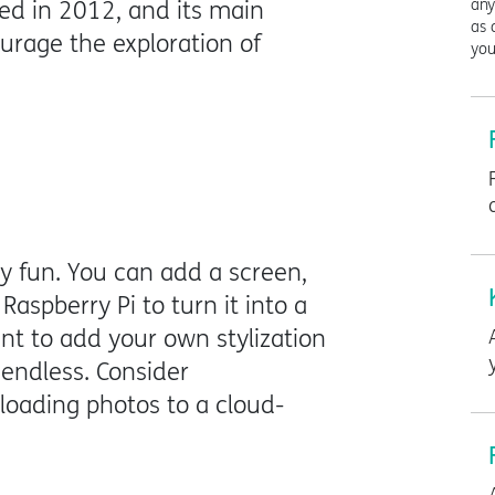
any
ed in 2012, and its main
as 
rage the exploration of
you
ly fun. You can add a screen,
Raspberry Pi to turn it into a
ant to add your own stylization
endless. Consider
loading photos to a cloud-