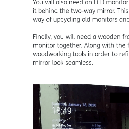
You will also need an LCD monitor 
it behind the two-way mirror. This 
way of upcycling old monitors a
Finally, you will need a wooden f
monitor together. Along with the f
woodworking tools in order to re
mirror look seamless.