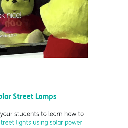
olar Street Lamps
 your students to learn how to
street lights using solar power