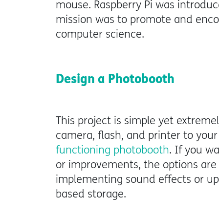
mouse. Raspberry Pi was introduc
mission was to promote and encou
computer science.
Design a Photobooth
This project is simple yet extreme
camera, flash, and printer to your 
functioning photobooth
. If you w
or improvements, the options are 
implementing sound effects or up
based storage.