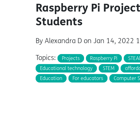
Raspberry Pi Project
Students
By Alexandra D on Jan 14, 2022 
Topics:
Projects
Raspberry Pi
STEA
Educational technology
STEM
afford
Education
For educators
Computer S