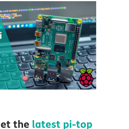
et the
latest
pi-top