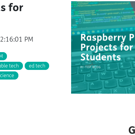
s for
12:16:01 PM
M
able tech
ed tech
cience
G