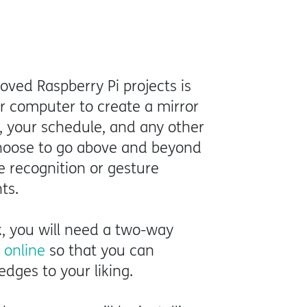
ved Raspberry Pi projects is
r computer to create a mirror
, your schedule, and any other
 choose to go above and beyond
e recognition or gesture
hts.
k, you will need a two-way
t online
so that you can
edges to your liking.