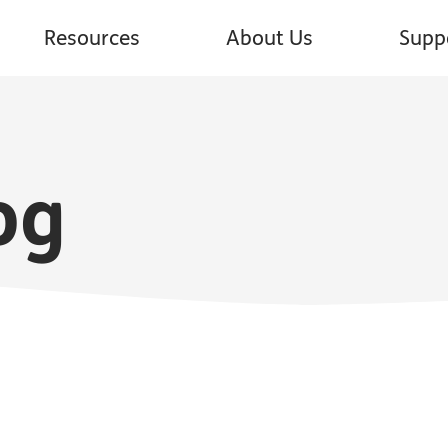
Resources
About Us
Supp
og