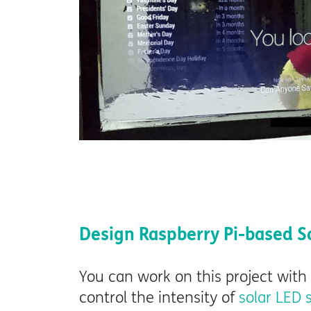
Design Raspberry Pi-based S
You can work on this project with
control the intensity of
solar LED 