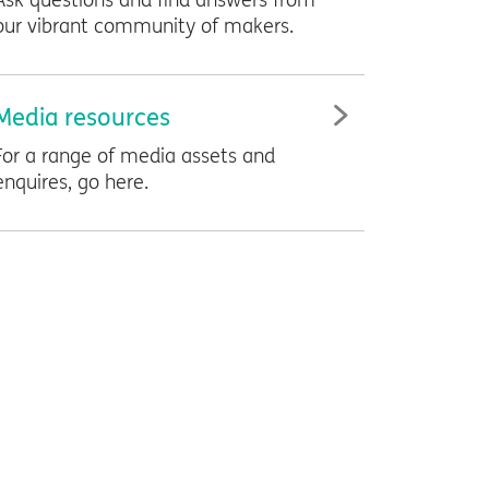
Ask questions and find answers from
our vibrant community of makers.
Media resources
For a range of media assets and
enquires, go here.