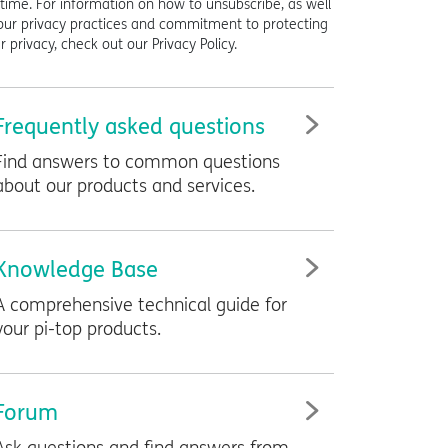
time. For information on how to unsubscribe, as well
our privacy practices and commitment to protecting
r privacy, check out our Privacy Policy.
Frequently asked questions
Find answers to common questions
about our products and services.
Knowledge Base
A comprehensive technical guide for
your
pi-top
products.
Forum