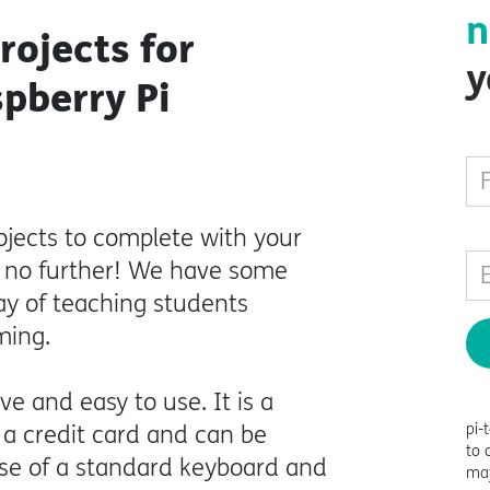
n
rojects for
y
spberry Pi
ojects to complete with your
k no further! We have some
way of teaching students
ming.
ve and easy to use. It is a
pi-
 a credit card and can be
to 
use of a standard keyboard and
may