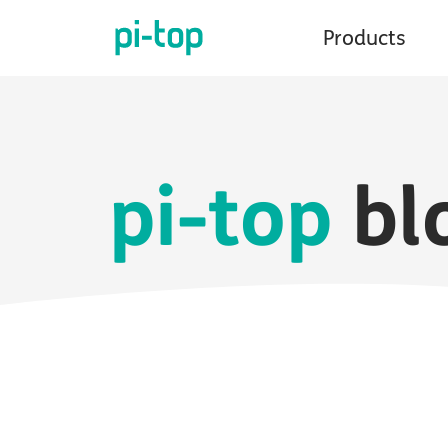
Products
pi-top
bl