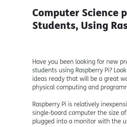
Computer Science p
Students, Using Ra
Have you been looking for new pr
students using Raspberry Pi? Loo
ideas ready that will be a great 
physical computing and program
Raspberry Pi is relatively inexpensi
single-board computer the size of
plugged into a monitor with the 