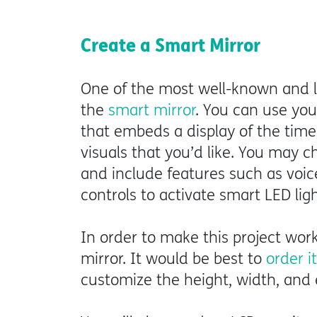
Create a Smart Mirror
One of the most well-known and lo
the
smart mirror
. You can use you
that embeds a display of the time
visuals that you’d like. You may
and include features such as voic
controls to activate smart LED lig
In order to make this project wor
mirror. It would be best to
order i
customize the height, width, and 