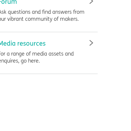
Forum
Ask questions and find answers from
our vibrant community of makers.
Media resources
For a range of media assets and
enquires, go here.