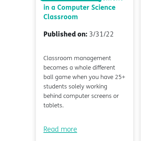
in a Computer Science
Classroom
Published on:
3/31/22
Classroom management
becomes a whole different
ball game when you have 25+
students solely working
behind computer screens or
tablets.
Read more