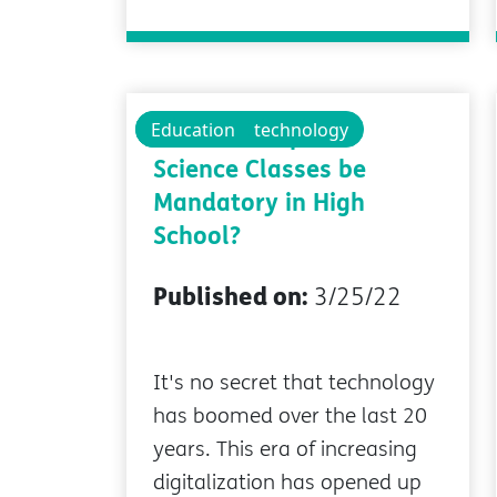
Educational technology
Education
Should Computer
Science Classes be
Mandatory in High
School?
Published on:
3/25/22
It's no secret that technology
has boomed over the last 20
years. This era of increasing
digitalization has opened up