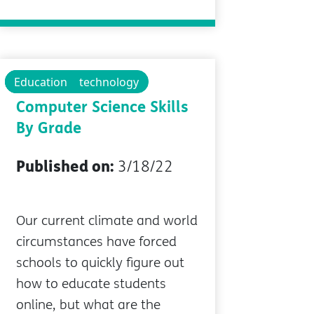
Technology
Educational technology
Education
Where to Start:
Computer Science Skills
By Grade
Published on:
3/18/22
Our current climate and world
circumstances have forced
schools to quickly figure out
how to educate students
online, but what are the