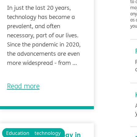
to 
In just the last 20 years,
may
any
technology has become a
as 
prevalent, and often
you
necessary, part of our lives.
Since the pandemic in 2020,
the advancements are even
more widespread - from ...
Read more
Technology
Educational technology
Education
Assistive Technology in