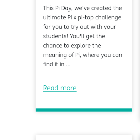
This Pi Day, we've created the
ultimate Pi x pi-top challenge
for you to try out with your
students! You'll get the
chance to explore the
meaning of Pi, where you can
find it in ...
Read more