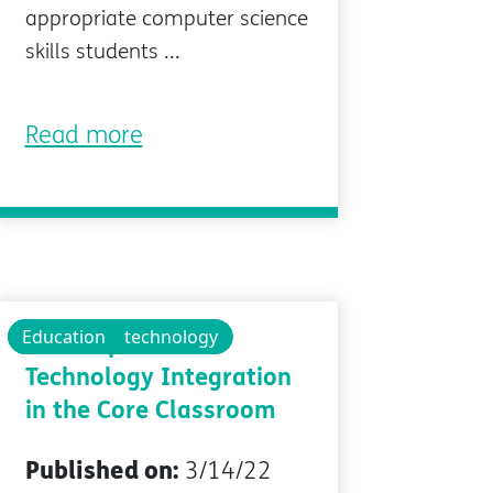
appropriate computer science
skills students ...
Read more
Technology
Educational technology
Education
4 Examples of
Technology Integration
in the Core Classroom
Published on:
3/14/22