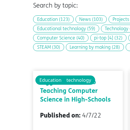
Search by topic:
Education
(123)
News
(103)
Project
Educational technology
(59)
Technology
Computer Science
(40)
pi-top [4]
(32)
STEAM
(30)
Learning by making
(28)
Educational technology
Education
Biggest Barriers to
Teaching Computer
Science in High-Schools
Published on:
4/7/22