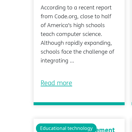
According to a recent report
from Code.org, close to half
of America’s high schools
teach computer science.
Although rapidly expanding,
schools face the challenge of
integrating ...
Read more
Technology
Educational technology
Classroom Management