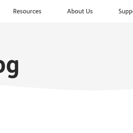
Resources
About Us
Supp
og