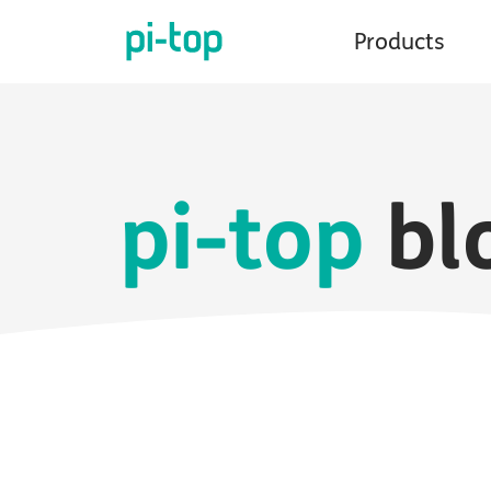
Products
pi-top
bl