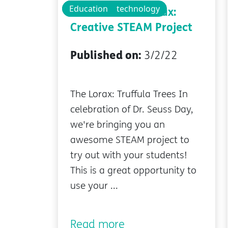
Technology
Educational technology
Education
Dr. Seuss' The Lorax:
Creative STEAM Project
Published on:
3/2/22
The Lorax: Truffula Trees In
celebration of Dr. Seuss Day,
we're bringing you an
awesome STEAM project to
try out with your students!
This is a great opportunity to
use your ...
Read more