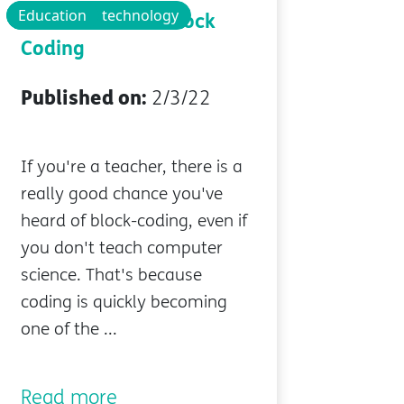
Educational technology
Education
The Benefits of Block
Coding
Published on:
2/3/22
If you're a teacher, there is a
really good chance you've
heard of block-coding, even if
you don't teach computer
science. That's because
coding is quickly becoming
one of the ...
Read more