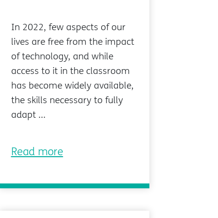
In 2022, few aspects of our
lives are free from the impact
of technology, and while
access to it in the classroom
has become widely available,
the skills necessary to fully
adapt ...
Read more