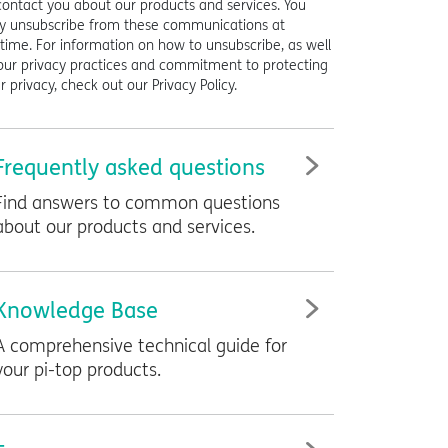
contact you about our products and services. You
 unsubscribe from these communications at
time. For information on how to unsubscribe, as well
our privacy practices and commitment to protecting
r privacy, check out our Privacy Policy.
Frequently asked questions
Find answers to common questions
about our products and services.
Knowledge Base
A comprehensive technical guide for
your
pi-top
products.