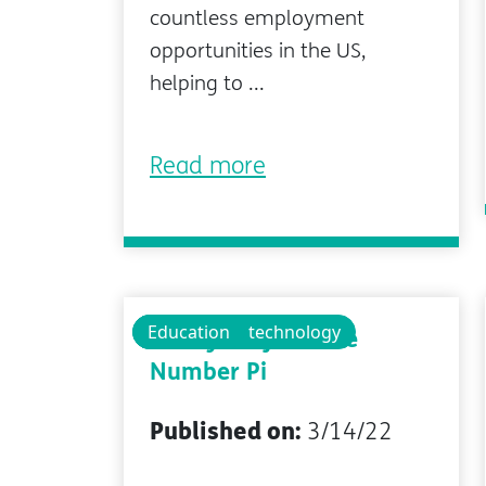
countless employment
opportunities in the US,
helping to ...
Read more
Technology
Educational technology
Education
Pi Day Project: The
Number Pi
Published on:
3/14/22