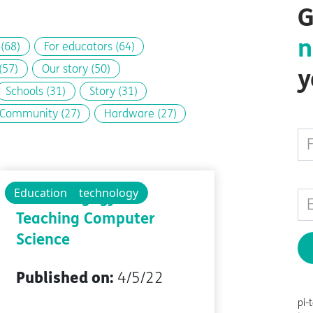
G
n
s
(68)
For educators
(64)
(57)
Our story
(50)
y
Schools
(31)
Story
(31)
Community
(27)
Hardware
(27)
Educational technology
Education
The Pedagogy of
Teaching Computer
Science
Published on:
4/5/22
pi-