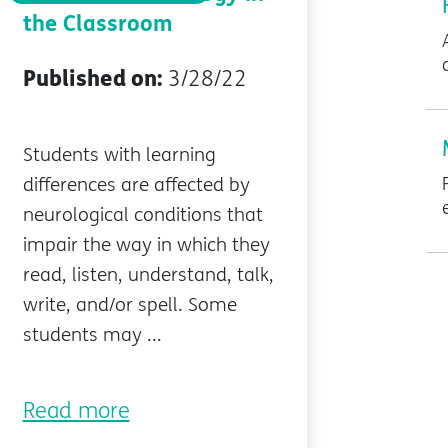
the Classroom
Published on:
3/28/22
Students with learning
differences are affected by
neurological conditions that
impair the way in which they
read, listen, understand, talk,
write, and/or spell. Some
students may ...
Read more