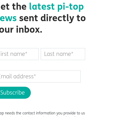
et the
latest
pi-top
ews
sent directly to
our inbox.
top
needs the contact information you provide to us