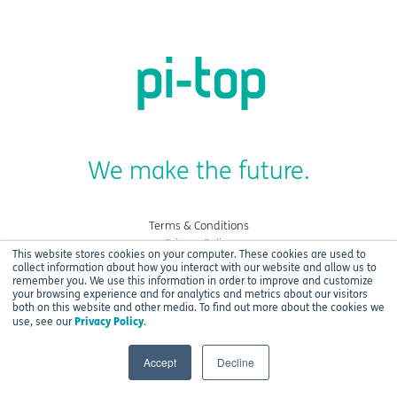
We make the future.
Terms & Conditions
Privacy Policy
This website stores cookies on your computer. These cookies are used to
Cookies
collect information about how you interact with our website and allow us to
remember you. We use this information in order to improve and customize
your browsing experience and for analytics and metrics about our visitors
Copyright © 2021 CEED Ltd.
both on this website and other media. To find out more about the cookies we
Privacy Policy
use, see our
.
Accept
Decline