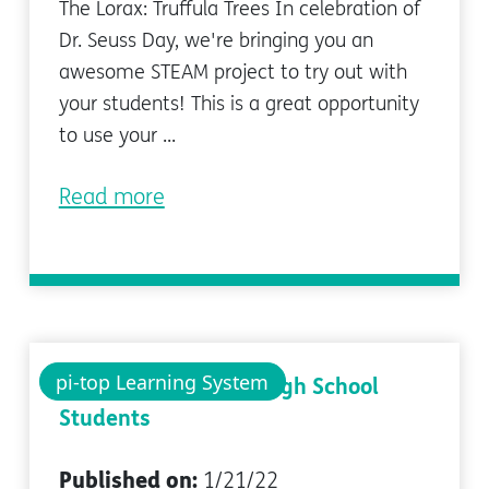
The Lorax: Truffula Trees In celebration of
Dr. Seuss Day, we're bringing you an
awesome STEAM project to try out with
your students! This is a great opportunity
to use your ...
Read more
pi-top Learning System
Teaching Python to High School
Students
Published on:
1/21/22