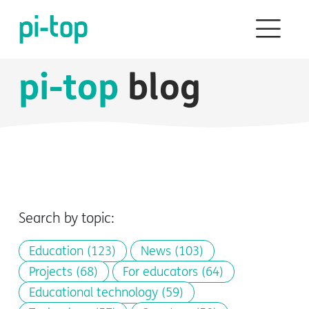
pi-top
blog
Search by topic:
Education
(123)
News
(103)
Projects
(68)
For educators
(64)
Educational technology
(59)