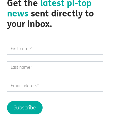
Get the
latest
pi-top
news
sent directly to
your inbox.