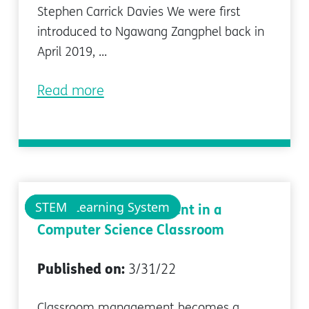
Stephen Carrick Davies We were first
introduced to Ngawang Zangphel back in
April 2019, ...
Read more
pi-top Learning System
STEM
Classroom Management in a
Computer Science Classroom
Published on:
3/31/22
Classroom management becomes a