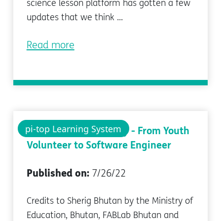
science lesson platform has gotten a few
updates that we think ...
Read more
pi-top Learning System
An Inspirational Story - From Youth
Volunteer to Software Engineer
Published on:
7/26/22
Credits to Sherig Bhutan by the Ministry of
Education, Bhutan, FABLab Bhutan and