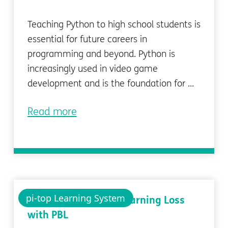
Teaching Python to high school students is
essential for future careers in
programming and beyond. Python is
increasingly used in video game
development and is the foundation for ...
Read more
pi-top Learning System
Reducing Covid-19 Learning Loss
with PBL