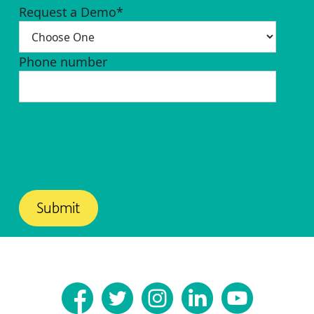
Request a Demo
*
Phone number