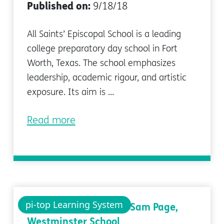
Published on:
9/18/18
All Saints’ Episcopal School is a leading
college preparatory day school in Fort
Worth, Texas. The school emphasizes
leadership, academic rigour, and artistic
exposure. Its aim is ...
Read more
pi-top Learning System
Case study: Q&A with Sam Page,
Westminster School