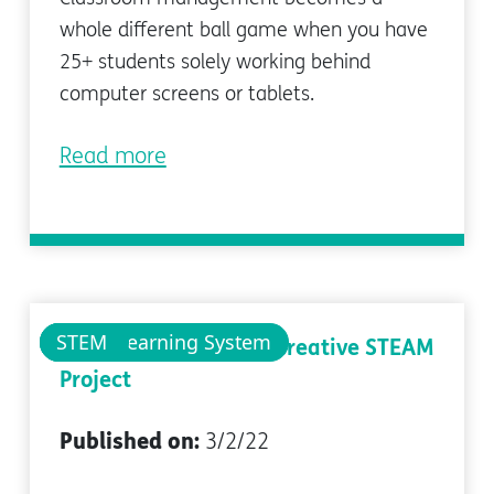
whole different ball game when you have
25+ students solely working behind
computer screens or tablets.
Read more
pi-top Learning System
pi-top
STEM
Dr. Seuss' The Lorax: Creative STEAM
Project
Published on:
3/2/22