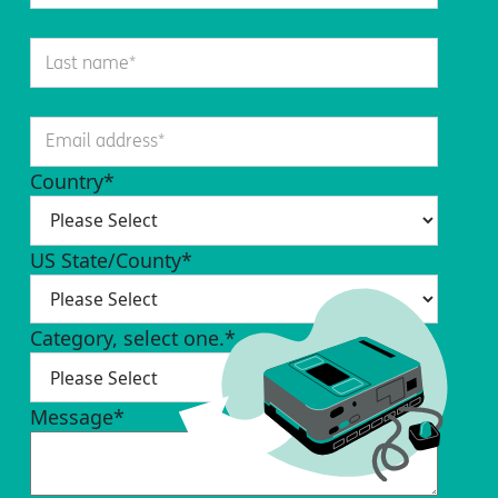
Country
*
US State/County
*
Category, select one.
*
Message
*