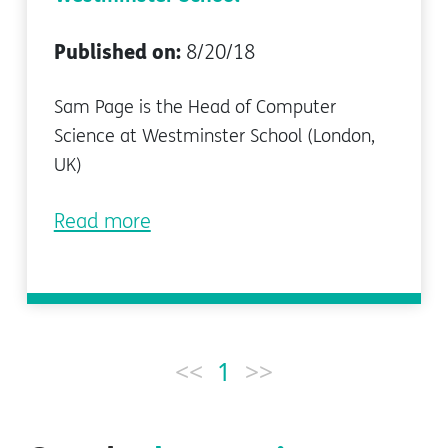
Published on:
8/20/18
Sam Page is the Head of Computer
Science at Westminster School (London,
UK)
Read more
<<
1
>>