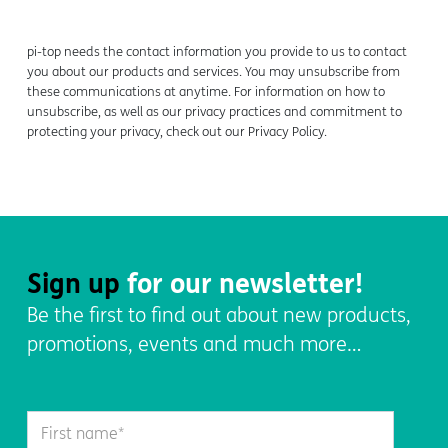
pi-top
needs the contact information you provide to us to contact
you about our products and services. You may unsubscribe from
these communications at anytime. For information on how to
unsubscribe, as well as our privacy practices and commitment to
protecting your privacy, check out our Privacy Policy.
Sign up
for our newsletter!
Be the first to find out about new products,
promotions, events and much more…