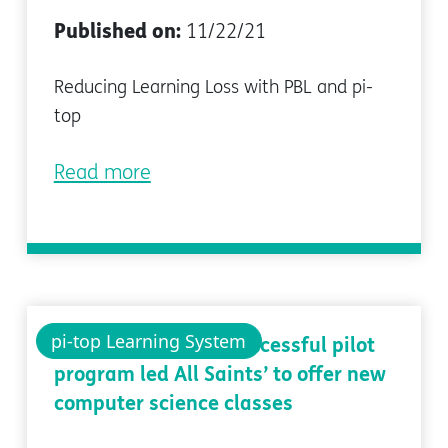
Published on:
11/22/21
Reducing Learning Loss with PBL and pi-
top
Read more
pi-top Learning System
Case study: how a successful pilot
program led All Saints’ to offer new
computer science classes