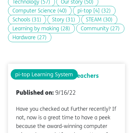
Technology
(57)
Our story
(50)
Computer Science
(40)
pi-top [4]
(32)
Schools
(31)
Story
(31)
STEAM
(30)
Learning by making
(28)
Community
(27)
Hardware
(27)
pi-top Learning System
Newest Features For Teachers
Published on:
9/16/22
Have you checked out Further recently? If
not, now is a great time to have a peek
because the award-winning computer