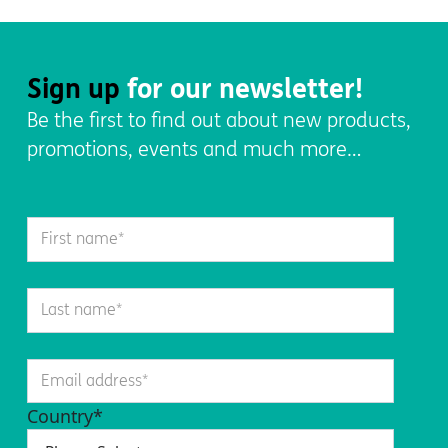
Sign up
for our newsletter!
Be the first to find out about new products,
promotions, events and much more…
Country
*