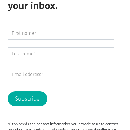
your inbox.
pi-top
needs the contact information you provide to us to contact
you about our products and services. You may unsubscribe from