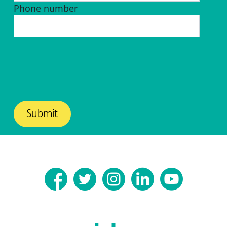
Phone number