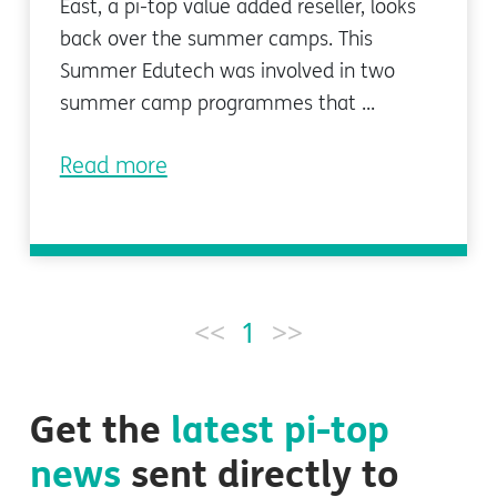
East, a pi-top value added reseller, looks
back over the summer camps. This
Summer Edutech was involved in two
summer camp programmes that ...
Read more
<<
1
>>
Get the
latest
pi-top
news
sent directly to