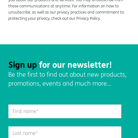
these communications at anytime. For information on how to
unsubscribe, as well as our privacy practices and commitment to
protecting your privacy, check out our Privacy Policy.
Sign up
for our newsletter!
Be the first to find out about new products,
promotions, events and much more…