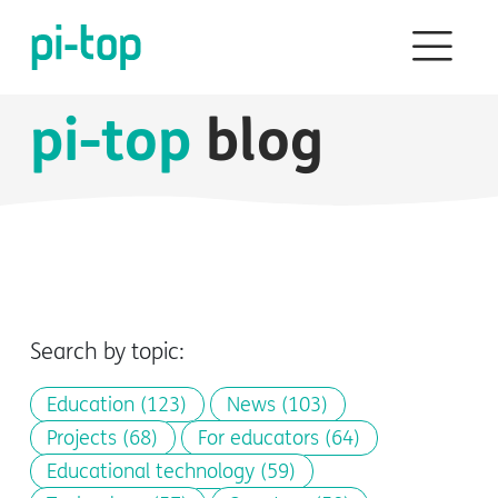
pi-top
blog
Search by topic:
Education
(123)
News
(103)
Projects
(68)
For educators
(64)
Educational technology
(59)