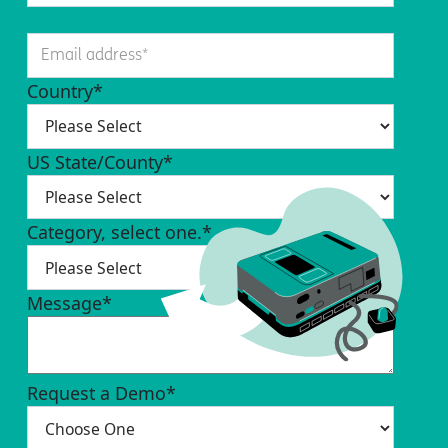
Country
*
US State/County
*
Category, select one.
*
Message
*
Request a Demo
*