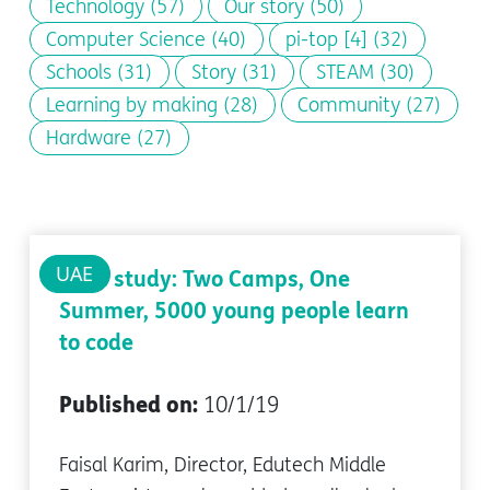
Technology
(57)
Our story
(50)
Computer Science
(40)
pi-top [4]
(32)
Schools
(31)
Story
(31)
STEAM
(30)
Learning by making
(28)
Community
(27)
Hardware
(27)
UAE
Case study: Two Camps, One
Summer, 5000 young people learn
to code
Published on:
10/1/19
Faisal Karim, Director, Edutech Middle