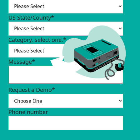
US State/County
*
Category, select one.
*
Message
*
Request a Demo
*
Phone number