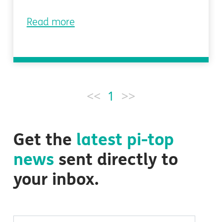
Read more
<<
1
>>
Get the
latest
pi-top
news
sent directly to
your inbox.