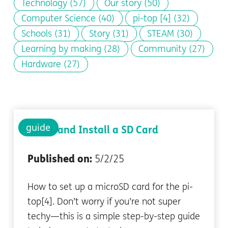
Technology
(57)
Our story
(50)
Computer Science
(40)
pi-top [4]
(32)
Schools
(31)
Story
(31)
STEAM
(30)
Learning by making
(28)
Community
(27)
Hardware
(27)
guide
Setup and Install a SD Card
Published on:
5/2/25
How to set up a microSD card for the pi-
top[4]. Don’t worry if you’re not super
techy—this is a simple step-by-step guide