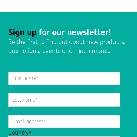
Sign up
for our newsletter!
Be the first to find out about new products,
promotions, events and much more…
Country
*