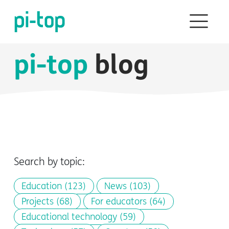
pi-top
blog
Search by topic:
Education
(123)
News
(103)
Projects
(68)
For educators
(64)
Educational technology
(59)