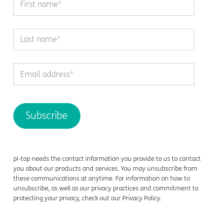
pi-top
needs the contact information you provide to us to contact
you about our products and services. You may unsubscribe from
these communications at anytime. For information on how to
unsubscribe, as well as our privacy practices and commitment to
protecting your privacy, check out our Privacy Policy.