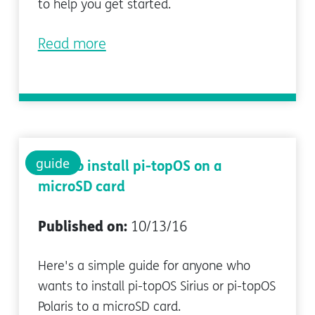
to help you get started.
Read more
guide
How to install pi-topOS on a
microSD card
Published on:
10/13/16
Here's a simple guide for anyone who
wants to install pi-topOS Sirius or pi-topOS
Polaris to a microSD card.