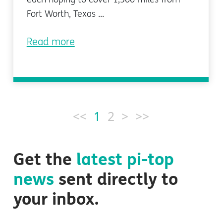
Fort Worth, Texas ...
Read more
<<
1
2
>
>>
Get the
latest
pi-top
news
sent directly to
your inbox.