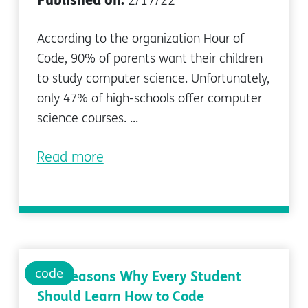
Published on:
2/17/22
According to the organization Hour of
Code, 90% of parents want their children
to study computer science. Unfortunately,
only 47% of high-schools offer computer
science courses. ...
Read more
code
Top Reasons Why Every Student
Should Learn How to Code