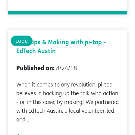
code
Meetups & Making with pi-top -
EdTech Austin
Published on:
8/24/18
When it comes to any revolution, pi-top
believes in backing up the talk with action
- or, in this case, by making! We partnered
with EdTech Austin, a local volunteer-led
and ...