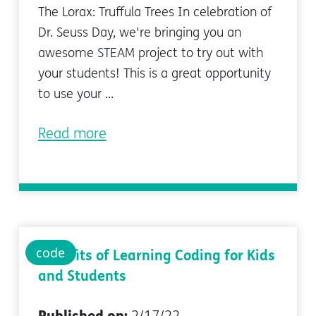
The Lorax: Truffula Trees In celebration of
Dr. Seuss Day, we're bringing you an
awesome STEAM project to try out with
your students! This is a great opportunity
to use your ...
Read more
code
Benefits of Learning Coding for Kids
and Students