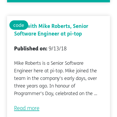
code
Q&A with Mike Roberts, Senior
Software Engineer at pi-top
Published on:
9/13/18
Mike Roberts is a Senior Software
Engineer here at pi-top. Mike joined the
team in the company's early days, over
three years ago. In honour of
Programmer's Day, celebrated on the ...
Read more