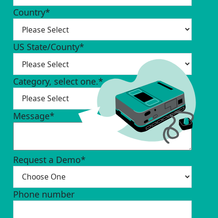
Country
*
US State/County
*
Category, select one.
*
Message
*
Request a Demo
*
Phone number