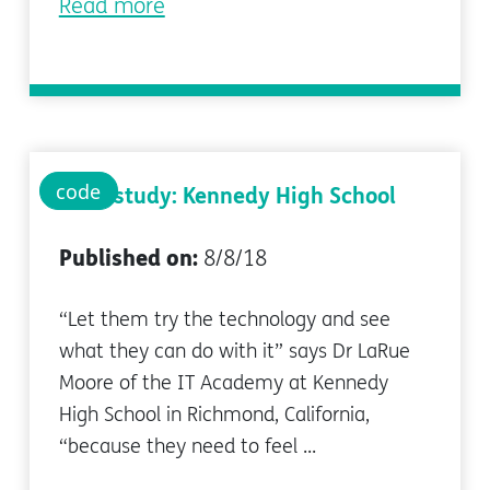
Read more
code
Case study: Kennedy High School
Published on:
8/8/18
“Let them try the technology and see
what they can do with it” says Dr LaRue
Moore of the IT Academy at Kennedy
High School in Richmond, California,
“because they need to feel ...