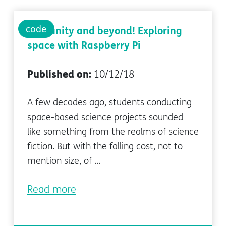
code
To infinity and beyond! Exploring
space with Raspberry Pi
Published on:
10/12/18
A few decades ago, students conducting
space-based science projects sounded
like something from the realms of science
fiction. But with the falling cost, not to
mention size, of ...
Read more