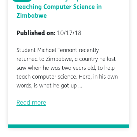
teaching Computer Science in
Zimbabwe
Published on:
10/17/18
Student Michael Tennant recently
returned to Zimbabwe, a country he last
saw when he was two years old, to help
teach computer science. Here, in his own
words, is what he got up ...
Read more