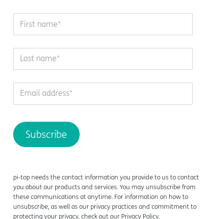
pi-top
needs the contact information you provide to us to contact
you about our products and services. You may unsubscribe from
these communications at anytime. For information on how to
unsubscribe, as well as our privacy practices and commitment to
protecting your privacy, check out our Privacy Policy.