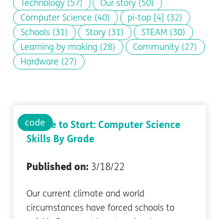
Technology
(57)
Our story
(50)
Computer Science
(40)
pi-top [4]
(32)
Schools
(31)
Story
(31)
STEAM
(30)
Learning by making
(28)
Community
(27)
Hardware
(27)
code
Where to Start: Computer Science
Skills By Grade
Published on:
3/18/22
Our current climate and world
circumstances have forced schools to