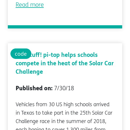
Read more
code
Hot stuff! pi-top helps schools
compete in the heat of the Solar Car
Challenge
Published on:
7/30/18
Vehicles from 30 US high schools arrived
in Texas to take part in the 25th Solar Car
Challenge race in the summer of 2018,
each hoping to cover 1,300 miles from