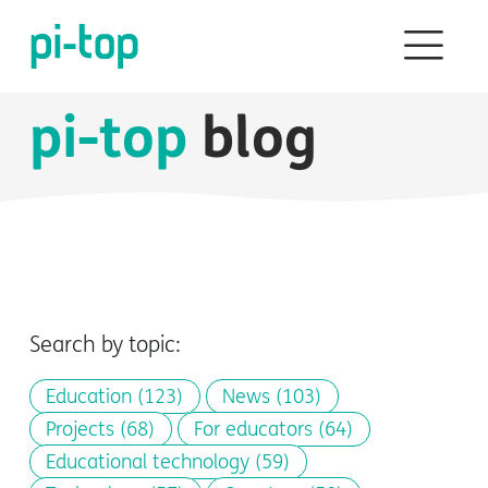
pi-top
blog
Search by topic:
Education
(123)
News
(103)
Projects
(68)
For educators
(64)
Educational technology
(59)