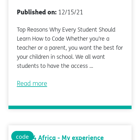
Published on:
12/15/21
Top Reasons Why Every Student Should
Learn How to Code Whether you’re a
teacher or a parent, you want the best for
your children in school. We all want
students to have the access ...
Read more
code
Code 4 Africa - My experience