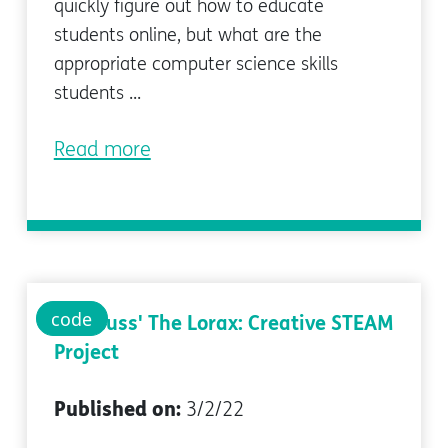
quickly figure out how to educate
students online, but what are the
appropriate computer science skills
students ...
Read more
code
Dr. Seuss' The Lorax: Creative STEAM
Project
Published on:
3/2/22