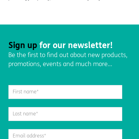
Sign up
for our newsletter!
Be the first to find out about new products,
promotions, events and much more…