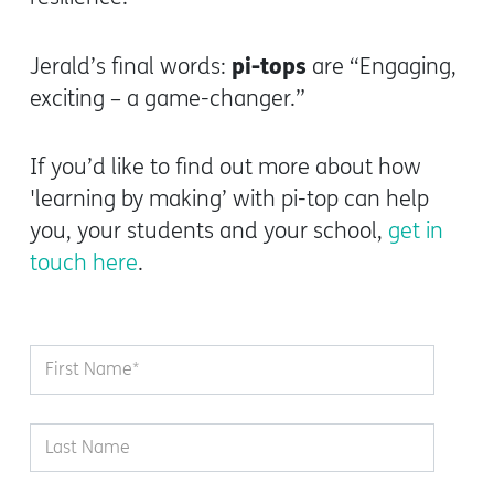
pi-tops
Jerald’s final words:
are “Engaging,
exciting – a game-changer.”
If you’d like to find out more about how
'learning by making’ with pi-top can help
you, your students and your school,
get in
touch here
.