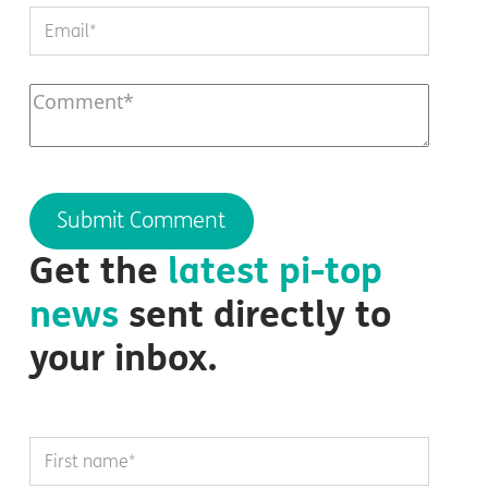
Get the
latest
pi-top
news
sent directly to
your inbox.