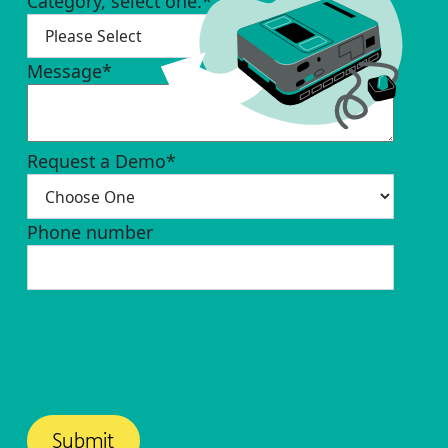
Category, select one.
*
Message
*
Request a Demo
*
Phone number