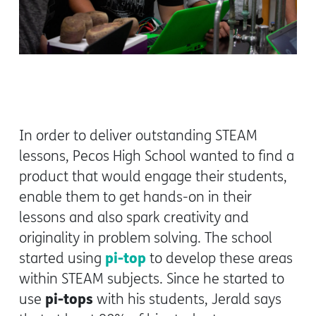
In order to deliver outstanding STEAM
lessons, Pecos High School wanted to find a
product that would engage their students,
enable them to get hands-on in their
lessons and also spark creativity and
originality in problem solving. The school
pi-top
started using
to develop these areas
within STEAM subjects. Since he started to
pi-tops
use
with his students, Jerald says