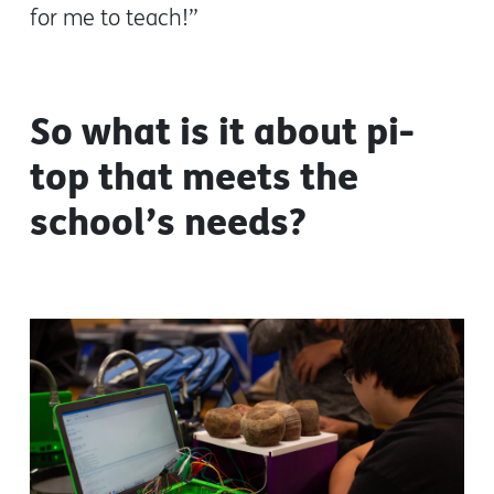
for me to teach!”
So what is it about pi-
top that meets the
school’s needs?