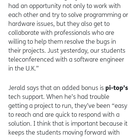
had an opportunity not only to work with
each other and try to solve programming or
hardware issues, but they also get to
collaborate with professionals who are
willing to help them resolve the bugs in
their projects. Just yesterday, our students
teleconferenced with a software engineer
in the U.K.”
pi-top’s
Jerald says that an added bonus is
tech support. When he’s had trouble
getting a project to run, they’ve been “easy
to reach and are quick to respond with a
solution. I think that is important because it
keeps the students moving forward with