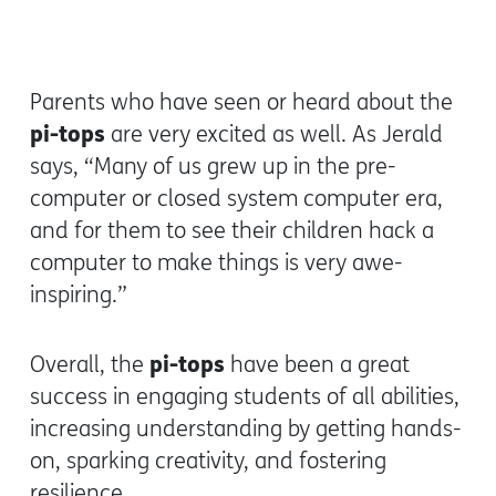
Parents who have seen or heard about the
pi-tops
are very excited as well. As Jerald
says, “Many of us grew up in the pre-
computer or closed system computer era,
and for them to see their children hack a
computer to make things is very awe-
inspiring.”
pi-tops
Overall, the
have been a great
success in engaging students of all abilities,
increasing understanding by getting hands-
on, sparking creativity, and fostering
resilience.