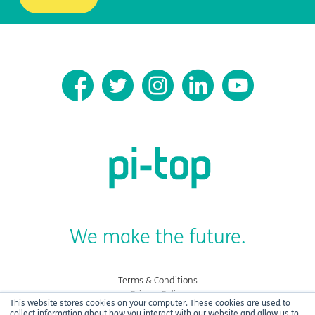
We make the future.
Terms & Conditions
Privacy Policy
This website stores cookies on your computer. These cookies are used to
Cookies
collect information about how you interact with our website and allow us to