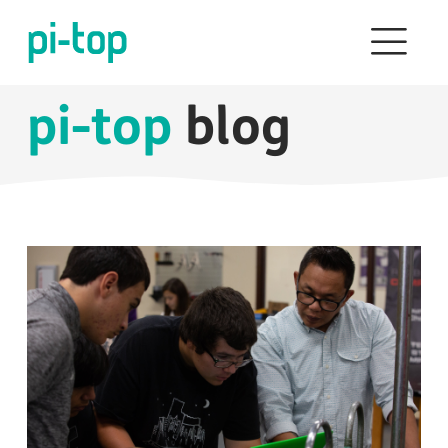
pi-top
blog