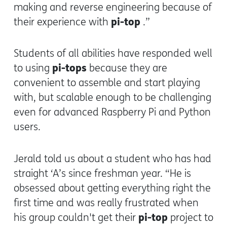
making and reverse engineering because of
pi-top
their experience with
.”
Students of all abilities have responded well
pi-tops
to using
because they are
convenient to assemble and start playing
with, but scalable enough to be challenging
even for advanced Raspberry Pi and Python
users.
Jerald told us about a student who has had
straight ‘A’s since freshman year. “He is
obsessed about getting everything right the
first time and was really frustrated when
pi-top
his group couldn't get their
project to