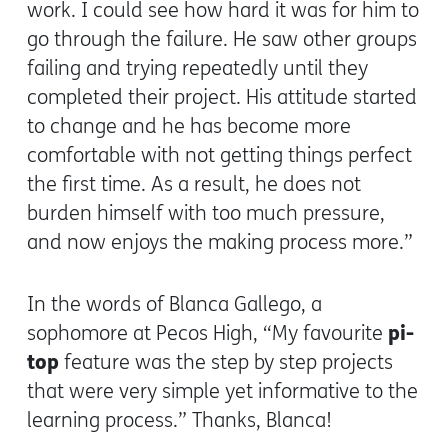
work. I could see how hard it was for him to
go through the failure. He saw other groups
failing and trying repeatedly until they
completed their project. His attitude started
to change and he has become more
comfortable with not getting things perfect
the first time. As a result, he does not
burden himself with too much pressure,
and now enjoys the making process more.”
In the words of Blanca Gallego, a
pi-
sophomore at Pecos High, “My favourite
top
feature was the step by step projects
that were very simple yet informative to the
learning process.” Thanks, Blanca!