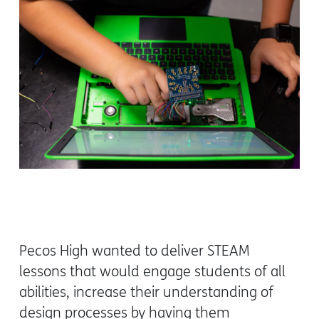
Pecos High wanted to deliver STEAM
lessons that would engage students of all
abilities, increase their understanding of
design processes by having them