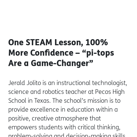
One STEAM Lesson, 100%
More Confidence – “pi-tops
Are a Game-Changer”
Jerald Jolito is an instructional technologist,
science and robotics teacher at Pecos High
School in Texas. The school’s mission is to
provide excellence in education within a
positive, creative atmosphere that
empowers students with critical thinking,
problem-solving and decision-making skills.