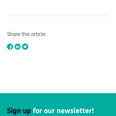
Share this article:
Sign up
for our newsletter!