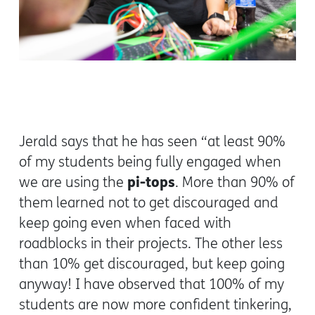
Jerald says that he has seen “at least 90%
of my students being fully engaged when
pi-tops
we are using the
. More than 90% of
them learned not to get discouraged and
keep going even when faced with
roadblocks in their projects. The other less
than 10% get discouraged, but keep going
anyway! I have observed that 100% of my
students are now more confident tinkering,