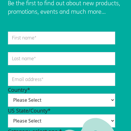
Be the first to find out about new products,
promotions, events and much more…
Country
*
US State/County
*