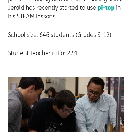
pi-top
Jerald has recently started to use
in
his STEAM lessons.
School size: 646 students (Grades 9-12)
Student teacher ratio: 22:1