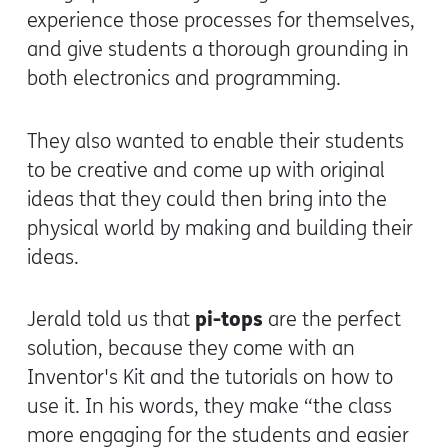
experience those processes for themselves,
and give students a thorough grounding in
both electronics and programming.
They also wanted to enable their students
to be creative and come up with original
ideas that they could then bring into the
physical world by making and building their
ideas.
pi-tops
Jerald told us that
are the perfect
solution, because they come with an
Inventor's Kit and the tutorials on how to
use it. In his words, they make “the class
more engaging for the students and easier