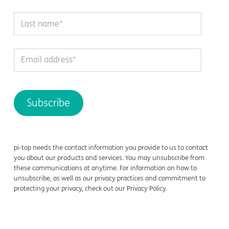
pi-top needs the contact information you provide to us to contact
you about our products and services. You may unsubscribe from
these communications at anytime. For information on how to
unsubscribe, as well as our privacy practices and commitment to
protecting your privacy, check out our Privacy Policy.