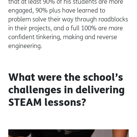
that at least 90% of his students are more
engaged, 90% plus have learned to
problem solve their way through roadblocks
in their projects, and a full 100% are more
confident tinkering, making and reverse
engineering.
What were the school’s
challenges in delivering
STEAM lessons?