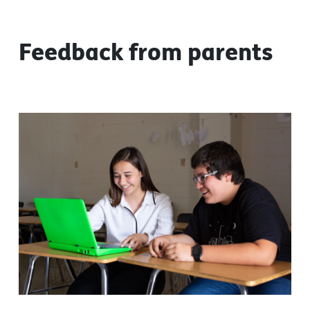
Feedback from parents