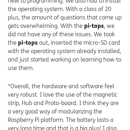
new to programming. We also had to install
the operating system. With a class of 20
plus, the amount of questions that come up
pi-tops
gets overwhelming. With the
, we
did not have any of these issues. We took
pi-tops
the
out, inserted the micro-SD card
with the operating system already installed,
and just started working on learning how to
use them.
“Overall, the hardware and software feel
very robust. I love the use of the magnetic
strip, Hub and Proto-board. I think they are
a very good way of modularizing the
Raspberry Pi platform. The battery lasts a
very long time and that is a big plus! I also