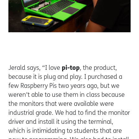
pi-top
Jerald says, “I love
, the product,
because it is plug and play. I purchased a
few Raspberry Pis two years ago, but we
weren't able to use them in class because
the monitors that were available were
industrial grade. We had to find the monitor
driver and install it using the terminal,
which is intimidating to students that are