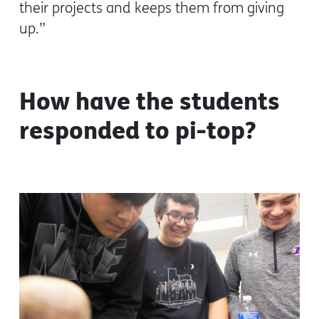
their projects and keeps them from giving
up.”
How have the students
responded to pi-top?