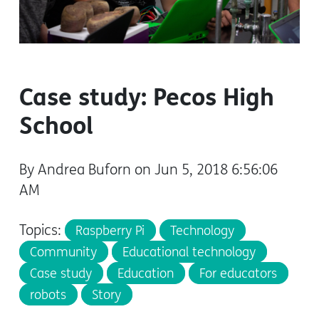
Case study: Pecos High
School
By Andrea Buforn on Jun 5, 2018 6:56:06
AM
Topics:
Raspberry Pi
Technology
Community
Educational technology
Case study
Education
For educators
robots
Story