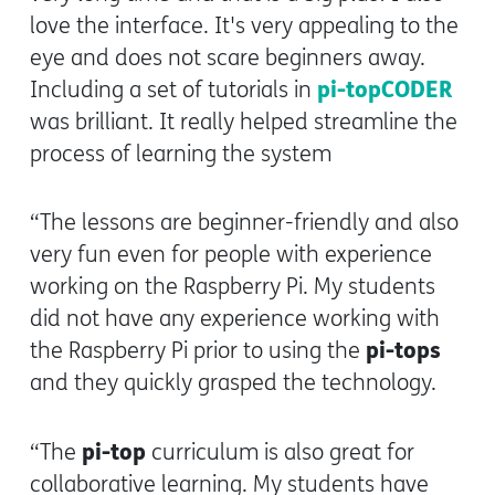
love the interface. It's very appealing to the
eye and does not scare beginners away.
pi-topCODER
Including a set of tutorials in
was brilliant. It really helped streamline the
process of learning the system
“The lessons are beginner-friendly and also
very fun even for people with experience
working on the Raspberry Pi. My students
did not have any experience working with
pi-tops
the Raspberry Pi prior to using the
and they quickly grasped the technology.
pi-top
“The
curriculum is also great for
collaborative learning. My students have