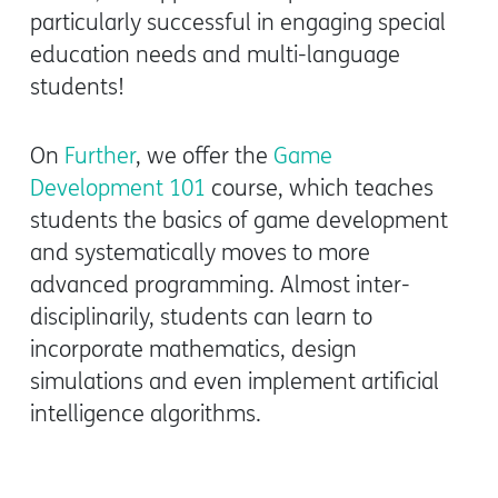
particularly successful in engaging special
education needs and multi-language
students!
On
Further
, we offer the
Game
Development 101
course, which teaches
students the basics of game development
and systematically moves to more
advanced programming. Almost inter-
disciplinarily, students can learn to
incorporate mathematics, design
simulations and even implement artificial
intelligence algorithms.