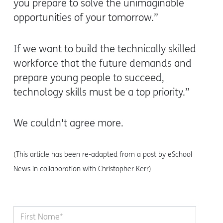
you prepare to solve the unimaginable
opportunities of your tomorrow.”
If we want to build the technically skilled
workforce that the future demands and
prepare young people to succeed,
technology skills must be a top priority.”
We couldn't agree more.
(This article has been re-adapted from a post by eSchool
News in collaboration with Christopher Kerr)