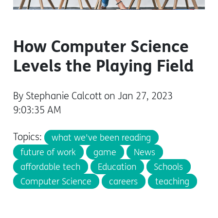
How Computer Science
Levels the Playing Field
By Stephanie Calcott on Jan 27, 2023
9:03:35 AM
Topics:
what we've been reading
future of work
game
News
affordable tech
Education
Schools
Computer Science
careers
teaching