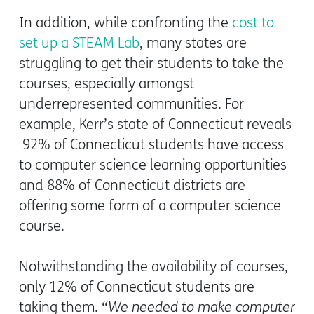
In addition, while confronting the
cost to
set up a STEAM Lab
, many states are
struggling to get their students to take the
courses, especially amongst
underrepresented communities. For
example, Kerr’s state of Connecticut reveals
92% of Connecticut students have access
to computer science learning opportunities
and 88% of Connecticut districts are
offering some form of a computer science
course.
Notwithstanding the availability of courses,
only 12% of Connecticut students are
taking them.
“We needed to make computer