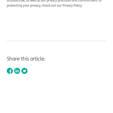
unsubscribe, as well as our privacy practices and commitment to
protecting your privacy, check out our Privacy Policy.
Share this article: