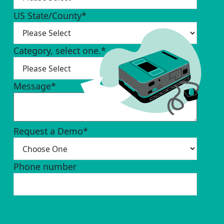
US State/County
*
Category, select one.
*
Message
*
Request a Demo
*
Phone number