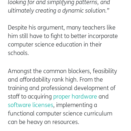
looking for and simplifying patterns, and
ultimately creating a dynamic solution.”
Despite his argument, many teachers like
him still have to fight to better incorporate
computer science education in their
schools.
Amongst the common blockers, feasibility
and affordability rank high. From the
training and professional development of
staff to acquiring
proper hardware
and
software licenses
, implementing a
functional computer science curriculum
can be heavy on resources.