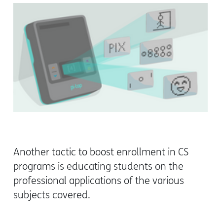
Another tactic to boost enrollment in CS
programs is educating students on the
professional applications of the various
subjects covered.