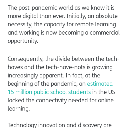
The post-pandemic world as we know it is
more digital than ever. Initially, an absolute
necessity, the capacity for remote learning
and working is now becoming a commercial
opportunity.
Consequently, the divide between the tech-
haves and the tech-have-nots is growing
increasingly apparent. In fact, at the
beginning of the pandemic, an
estimated
15 million public school students
in the US
lacked the connectivity needed for online
learning.
Technology innovation and discovery are