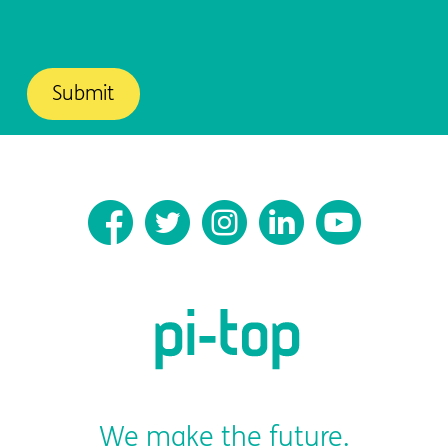
We make the future.