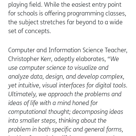
playing field. While the easiest entry point
for schools is offering programming classes,
the subject stretches far beyond to a wide
set of concepts.
Computer and Information Science Teacher,
Christopher Kerr, adeptly elaborates,
“We
use computer science to visualize and
analyze data, design, and develop complex,
yet intuitive, visual interfaces for digital tools.
Ultimately, we approach the problems and
ideas of life with a mind honed for
computational thought; decomposing ideas
into smaller steps, thinking about the
problem in both specific and general forms,