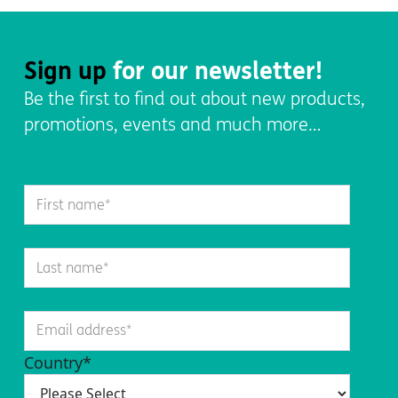
Sign up
for our newsletter!
Be the first to find out about new products,
promotions, events and much more…
Country
*