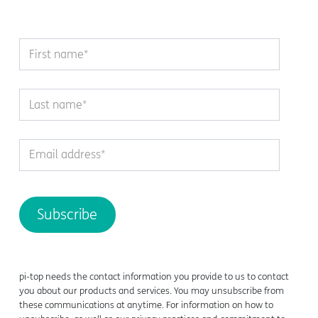
pi-top needs the contact information you provide to us to contact
you about our products and services. You may unsubscribe from
these communications at anytime. For information on how to