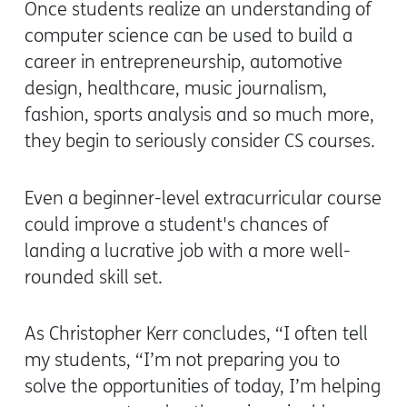
Once students realize an understanding of
computer science can be used to build a
career in entrepreneurship, automotive
design, healthcare, music journalism,
fashion, sports analysis and so much more,
they begin to seriously consider CS courses.
Even a beginner-level extracurricular course
could improve a student's chances of
landing a lucrative job with a more well-
rounded skill set.
As Christopher Kerr concludes,
“I often tell
my students, “I’m not preparing you to
solve the opportunities of today, I’m helping