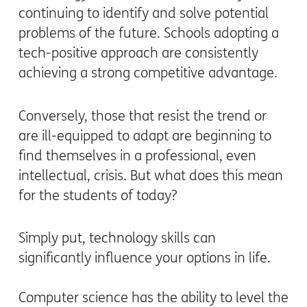
continuing to identify and solve potential
problems of the future. Schools adopting a
tech-positive approach are consistently
achieving a strong competitive advantage.
Conversely, those that resist the trend or
are ill-equipped to adapt are beginning to
find themselves in a professional, even
intellectual, crisis. But what does this mean
for the students of today?
Simply put, technology skills can
significantly influence your options in life.
Computer science has the ability to level the