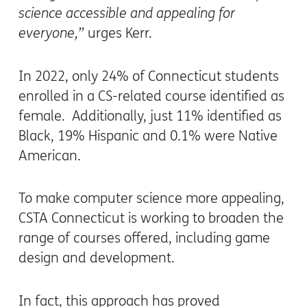
science accessible and appealing for
everyone,”
urges Kerr.
In 2022, only 24% of Connecticut students
enrolled in a CS-related course identified as
female. Additionally, just 11% identified as
Black, 19% Hispanic and 0.1% were Native
American.
To make computer science more appealing,
CSTA Connecticut is working to broaden the
range of courses offered, including game
design and development.
In fact, this approach has proved