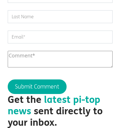
Get the
latest
pi-top
news
sent directly to
your inbox.