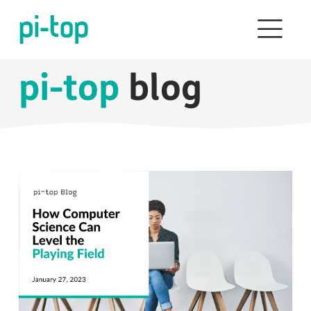
pi-top
blog