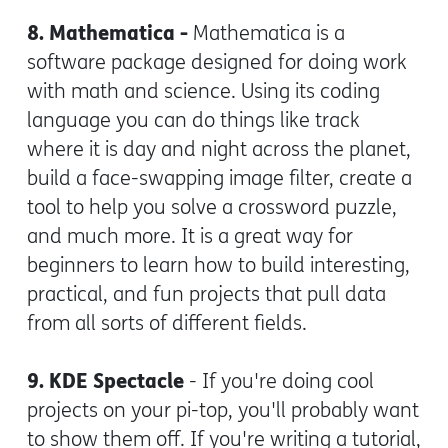
8. Mathematica -
Mathematica is a
software package designed for doing work
with math and science. Using its coding
language you can do things like track
where it is day and night across the planet,
build a face-swapping image filter, create a
tool to help you solve a crossword puzzle,
and much more. It is a great way for
beginners to learn how to build interesting,
practical, and fun projects that pull data
from all sorts of different fields.
9. KDE Spectacle
- If you're doing cool
projects on your pi-top, you'll probably want
to show them off. If you're writing a tutorial,