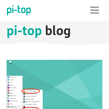
pi-top
blog