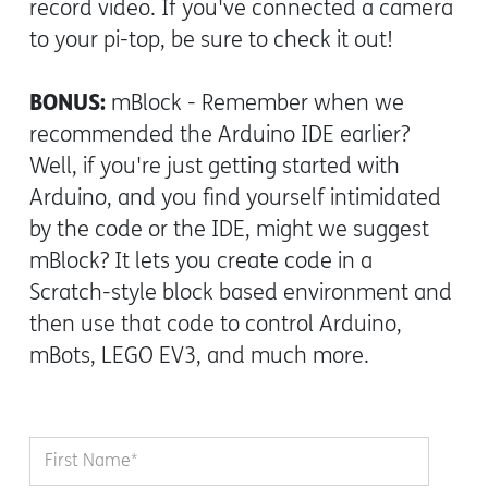
record video. If you've connected a camera
to your pi-top, be sure to check it out!
BONUS:
mBlock - Remember when we
recommended the Arduino IDE earlier?
Well, if you're just getting started with
Arduino, and you find yourself intimidated
by the code or the IDE, might we suggest
mBlock? It lets you create code in a
Scratch-style block based environment and
then use that code to control Arduino,
mBots, LEGO EV3, and much more.