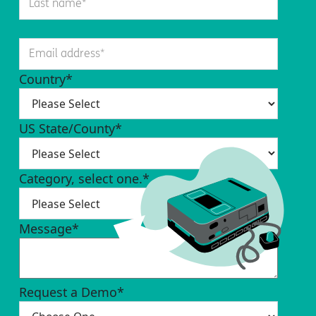
Country
*
US State/County
*
Category, select one.
*
Message
*
Request a Demo
*