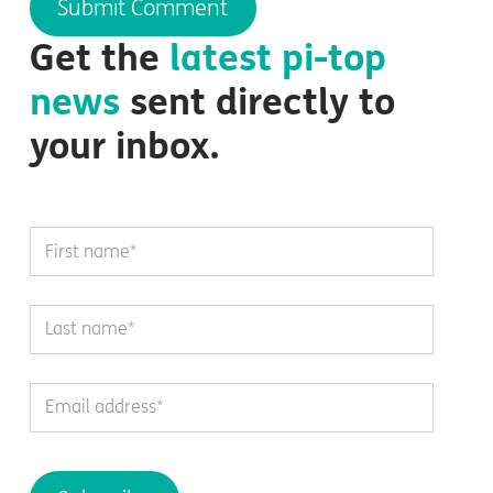
Get the
latest
pi-top
news
sent directly to
your inbox.