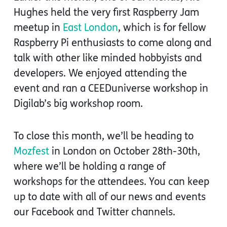
Hughes held the very first Raspberry Jam
meetup in
East London
, which is for fellow
Raspberry Pi enthusiasts to come along and
talk with other like minded hobbyists and
developers. We enjoyed attending the
event and ran a CEEDuniverse workshop in
Digilab’s big workshop room.
To close this month, we’ll be heading to
Mozfest
in London on October 28th-30th,
where we’ll be holding a range of
workshops for the attendees. You can keep
up to date with all of our news and events
our Facebook and Twitter channels.