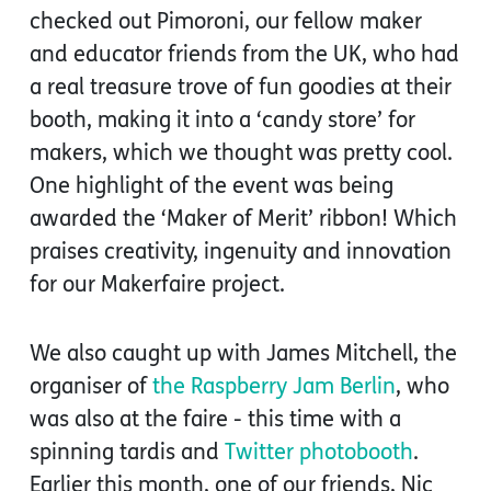
checked out Pimoroni, our fellow maker
and educator friends from the UK, who had
a real treasure trove of fun goodies at their
booth, making it into a ‘candy store’ for
makers, which we thought was pretty cool.
One highlight of the event was being
awarded the ‘Maker of Merit’ ribbon! Which
praises creativity, ingenuity and innovation
for our Makerfaire project.
We also caught up with James Mitchell, the
organiser of
the Raspberry Jam Berlin
, who
was also at the faire - this time with a
spinning tardis and
Twitter photobooth
.
Earlier this month, one of our friends, Nic