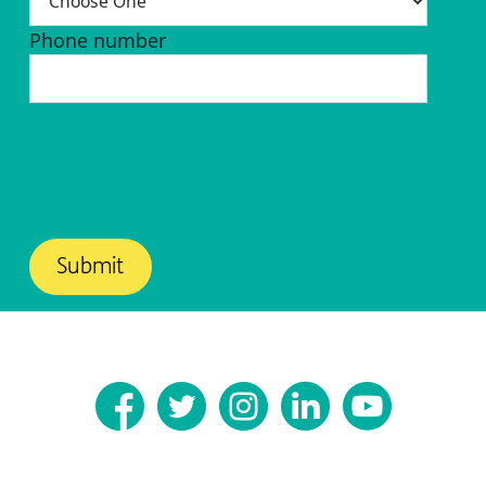
Phone number