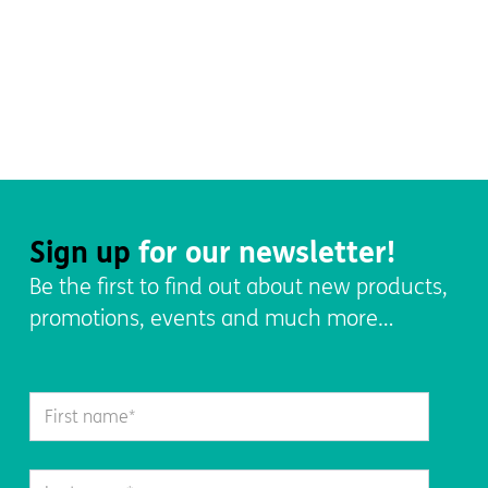
Sign up
for our newsletter!
Be the first to find out about new products,
promotions, events and much more…