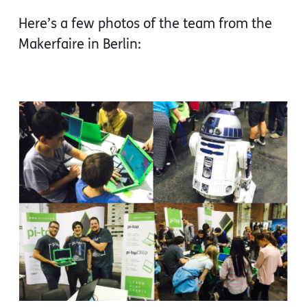
Here’s a few photos of the team from the
Makerfaire in Berlin: