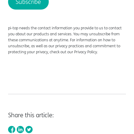
pi-top needs the contact information you provide to us to contact
you about our products and services. You may unsubscribe from
these communications at anytime. For information on how to
unsubscribe, as well as our privacy practices and commitment to
protecting your privacy, check out our Privacy Policy.
Share this article: