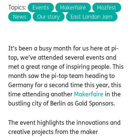
Topics:
Events
Makerfaire
Mozfest
News
Our story
East London Jam
It’s been a busy month for us here at pi-
top, we’ve attended several events and
met a great range of inspiring people. This
month saw the pi-top team heading to
Germany for a second time this year, this
time attending another
Makerfaire
in the
bustling city of Berlin as Gold Sponsors.
The event highlights the innovations and
creative projects from the maker