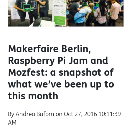
Makerfaire Berlin,
Raspberry Pi Jam and
Mozfest: a snapshot of
what we’ve been up to
this month
By Andrea Buforn on Oct 27, 2016 10:11:39
AM