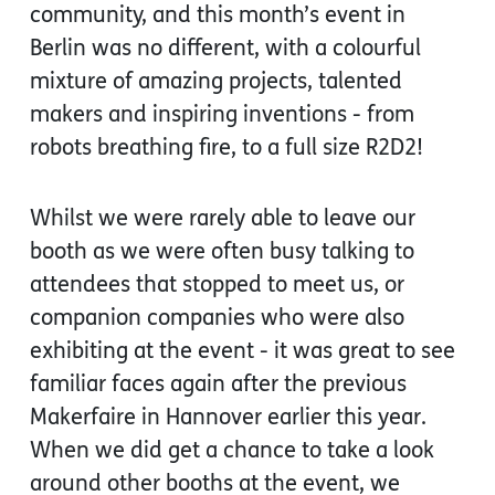
community, and this month’s event in
Berlin was no different, with a colourful
mixture of amazing projects, talented
makers and inspiring inventions - from
robots breathing fire, to a full size R2D2!
Whilst we were rarely able to leave our
booth as we were often busy talking to
attendees that stopped to meet us, or
companion companies who were also
exhibiting at the event - it was great to see
familiar faces again after the previous
Makerfaire in Hannover earlier this year.
When we did get a chance to take a look
around other booths at the event, we