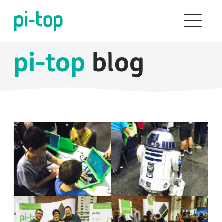
pi-top
blog